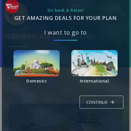
Sit back & Relax!
GET AMAZING DEALS FOR YOUR PLAN
NORWEGIAN CRUISE LINE
I want to go to
Domestic
International
CONTINUE